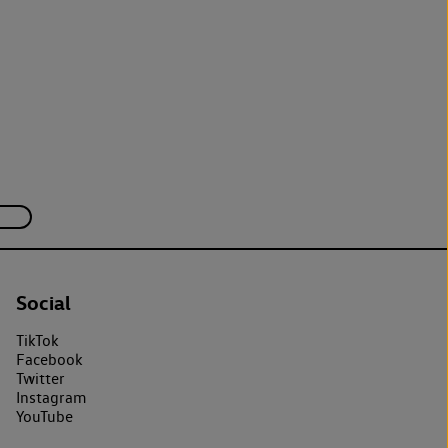
Social
TikTok
Facebook
Twitter
Instagram
YouTube