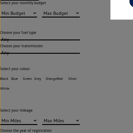
Select your monthly budget
Choose your fuel type
Any
Choose your transmission
Any
Select your colour
Black
Blue
Green
Grey
Orange
Red
Silver
White
Select your mileage
Choose the year of registration