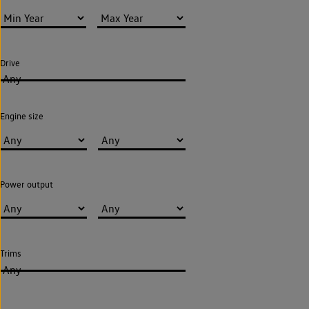
Drive
Any
Engine size
Power output
Trims
Any