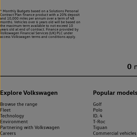
^ Monthly Budgets based on a Solutions Personal
Contract Plan finance product with a 20% deposit
and 10,000 miles per annum over a term of 48
months. Vehicles over 6 years old will be based on
the maximum term available to not exceed 10
years old at end of contract. Finance provided by
Volkswagen Financial Services (UK) PLC under
access Volkswagen
terms and conditions apply.
0
Explore Volkswagen
Popular model
Browse the range
Golf
Fleet
Polo
Technology
ID. 4
Environment
T-Roc
Partnering with Volkswagen
Tiguan
Careers
Commercial vehicles