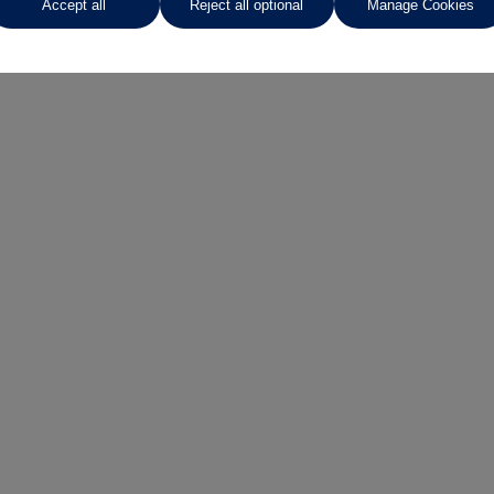
Accept all
Reject all optional
Manage Cookies