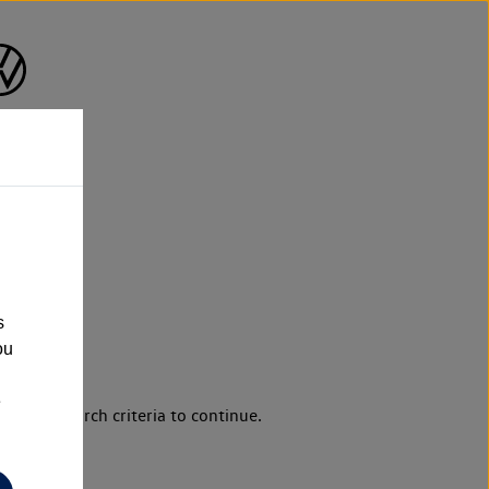
s
ou
e
d your search criteria to continue.