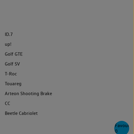
ID.7
up!
Golf GTE
Golf SV
T-Roc
Touareg
Arteon Shooting Brake
CC
Beetle Cabriolet
Favourite
0