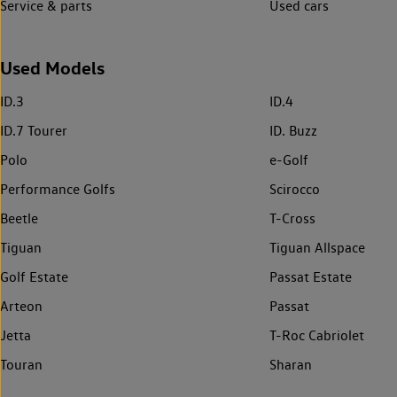
Service & parts
Used cars
Used Models
ID.3
ID.4
ID.7 Tourer
ID. Buzz
Polo
e-Golf
Performance Golfs
Scirocco
Beetle
T-Cross
Tiguan
Tiguan Allspace
Golf Estate
Passat Estate
Arteon
Passat
Jetta
T-Roc Cabriolet
Touran
Sharan