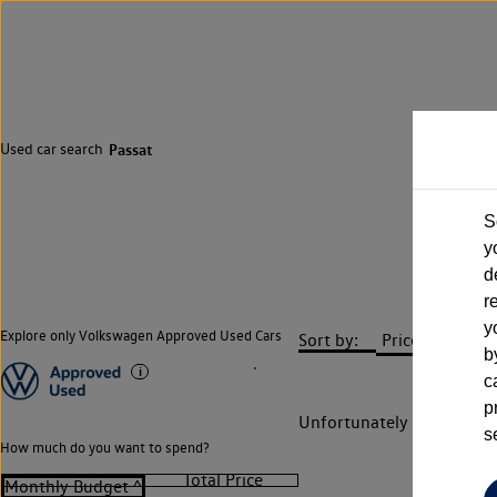
Used car search
Passat
S
y
d
r
y
Explore only Volkswagen Approved Used Cars
Sort by:
b
c
p
Unfortunately there are n
s
How much do you want to spend?