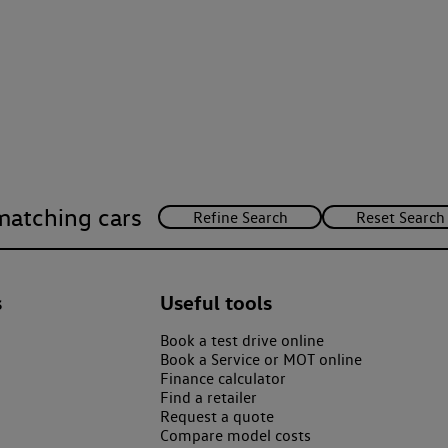
matching cars
s
Useful tools
Book a test drive online
Book a Service or MOT online
Finance calculator
Find a retailer
Request a quote
Compare model costs