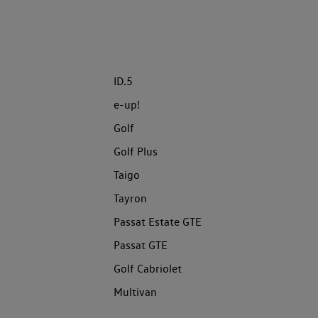
ID.5
e-up!
Golf
Golf Plus
Taigo
Tayron
Passat Estate GTE
Passat GTE
Golf Cabriolet
Multivan