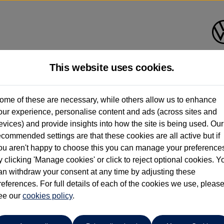
This website uses cookies.
Cameron Motors (Perth)
ome of these are necessary, while others allow us to enhance
our experience, personalise content and ads (across sites and
01738 636036
evices) and provide insights into how the site is being used. Our
ecommended settings are that these cookies are all active but if
ou aren't happy to choose this you can manage your preference
y clicking 'Manage cookies' or click to reject optional cookies. Y
an withdraw your consent at any time by adjusting these
references. For full details of each of the cookies we use, pleas
o cars in our stock which match your search criteria. Please amen
ee our
cookies policy
.