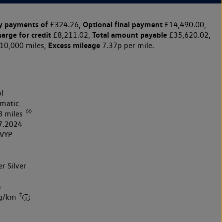
y payments of
Optional final payment
£324.26,
£14,490.00,
harge for credit
Total amount payable
£8,211.02,
£35,620.02,
Excess mileage
10,000 miles,
7.37p per mile.
l
matic
◊◊
8 miles
7.2024
VYP
r Silver
k
h
‡
 g/km