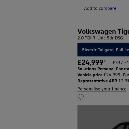
Add to compare
Volkswagen Tig
2.0 TDI R-Line 5dr DSG
Electric Tailgate, Full L
£24,999
◊
£337.51
Solutions Personal Contra
Vehicle price
Cu
£24,999,
Representative APR
12.9
Personalise your finance