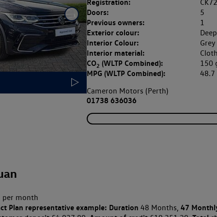
Registration:
CK7
Doors:
5
Previous owners:
1
Exterior colour:
Deep
Interior Colour:
Grey 
Interior material:
Clot
CO
(WLTP Combined):
150
2
MPG (WLTP Combined):
48.
Cameron Motors (Perth)
01738 636036
uan
 per month
ct Plan
representative example: Duration
47 Monthl
48 Months,