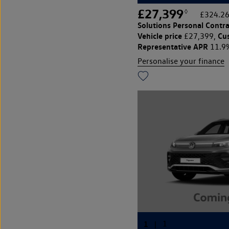
£27,399
◊
£324.26
Solutions Personal Contra
Vehicle price
Cu
£27,399,
Representative APR
11.9
Personalise your finance