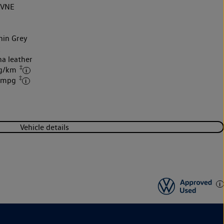
2VNE
hin Grey
k
na leather
‡
 g/km
‡
7 mpg
Vehicle details