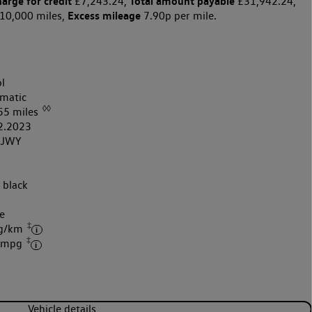
harge for credit
Total amount payable
£7,243.24,
£31,942.24,
Excess mileage
10,000 miles,
7.90p per mile.
l
matic
◊◊
55 miles
2.2023
3JWY
 black
k
e
‡
 g/km
‡
7 mpg
Vehicle details