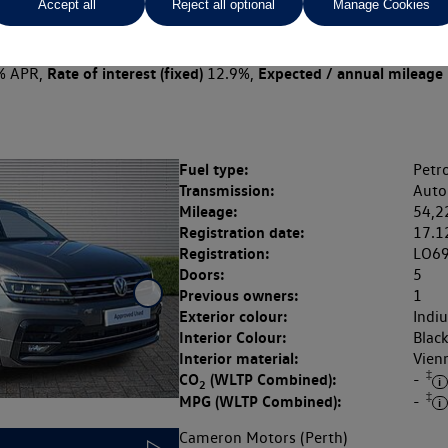
Accept all
Reject all optional
Manage Cookies
 per month
ct Plan
representative example: Duration
39 Monthl
40 Months,
stomer deposit
Amount of credit
Total c
£4,299.80,
£17,199.20,
Rate of interest (fixed)
Expected / annual mileage
% APR,
12.9%,
Fuel type:
Petro
Transmission:
Auto
Mileage:
54,2
Registration date:
17.1
Registration:
LO6
Doors:
5
Previous owners:
1
Exterior colour:
Indi
Interior Colour:
Blac
Interior material:
Vien
‡
CO
(WLTP Combined):
-
2
‡
MPG (WLTP Combined):
-
Cameron Motors (Perth)