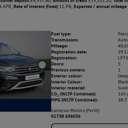
stomer deposit
Amount of credit
Total c
£4,937.80,
£19,351.20,
Rate of interest (fixed)
Expected / annual mileage
% APR,
11.9%,
Fuel type:
Petro
Transmission:
Auto
Mileage:
40,6
Registration date:
29.1
Registration:
LP7
Doors:
5
Previous owners:
1
Exterior colour:
Deep
Interior Colour:
Blac
Interior material:
Sued
CO
(WLTP Combined):
165
2
MPG (WLTP Combined):
38.
Cameron Motors (Perth)
01738 636036