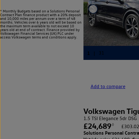
^ Monthly Budgets based on a Solutions Personal
Contract Plan finance product with a 20% deposit
and 10,000 miles per annum over a term of 48
months. Vehicles over 6 years old will be based on
the maximum term available to not exceed 10
years old at end of contract. Finance provided by
Volkswagen Financial Services (UK) PLC under
access Volkswagen
terms and conditions apply.
Add to compare
Volkswagen Tig
1.5 TSI Elegance 5dr DSG
£24,689
◊
£303.02
Solutions Personal Contra