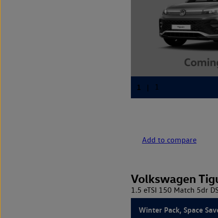
Add to compare
Volkswagen Tig
1.5 eTSI 150 Match 5dr D
Winter Pack, Space Sav