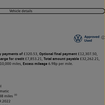
Vehicle details
y payments of
Optional final payment
£320.53,
£12,307.50,
harge for credit
Total amount payable
£7,853.21,
£32,262.21,
Excess mileage
10,000 miles,
6.98p per mile.
l
matic
◊◊
88 miles
9.2022