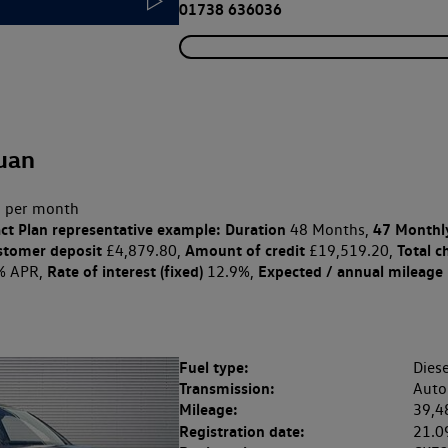
01738 636036
uan
 per month
ct Plan
representative example: Duration
47 Monthl
48 Months,
stomer deposit
Amount of credit
Total c
£4,879.80,
£19,519.20,
Rate of interest (fixed)
Expected / annual mileage
% APR,
12.9%,
Fuel type:
Diese
Transmission:
Auto
Mileage:
39,4
Registration date:
21.0