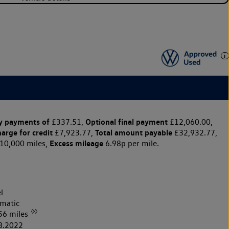
y payments of
Optional final payment
£337.51,
£12,060.00,
harge for credit
Total amount payable
£7,923.77,
£32,932.77,
Excess mileage
10,000 miles,
6.98p per mile.
l
matic
◊◊
56 miles
8.2022