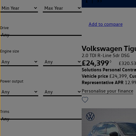
Add to compare
Drive
Any
Volkswagen Tig
Engine size
2.0 TDI R-Line 5dr DSG
£24,399
◊
£320.53
Solutions Personal Contra
Vehicle price
Cu
£24,399,
Power output
Representative APR
12.9
Personalise your finance
Trims
Any