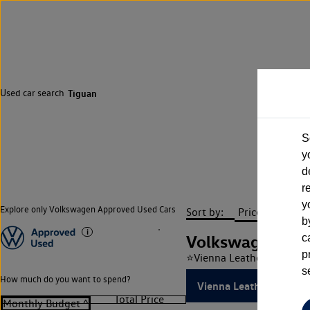
Used car search
Tiguan
S
y
d
r
y
Explore only Volkswagen Approved Used Cars
Sort by:
b
Volkswagen Tig
c
p
⭐Vienna Leather⭐ 2.0 TSI
s
How much do you want to spend?
Vienna Leather, Sunroof