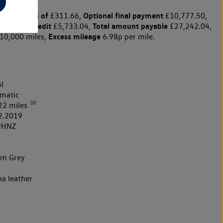
y payments of
Optional final payment
£311.66,
£10,777.50,
harge for credit
Total amount payable
£5,733.04,
£27,242.04,
Excess mileage
10,000 miles,
6.98p per mile.
l
matic
◊◊
22 miles
2.2019
9HNZ
um Grey
k
na leather