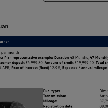
uan
eather
 per month
ct Plan
representative example: Duration
47 Monthl
48 Months,
stomer deposit
Amount of credit
Total c
£4,999.80,
£19,999.20,
Rate of interest (fixed)
Expected / annual mileage
% APR,
12.9%,
Fuel type:
Diese
Transmission:
Auto
Mileage:
37,7
Registration date:
08.0