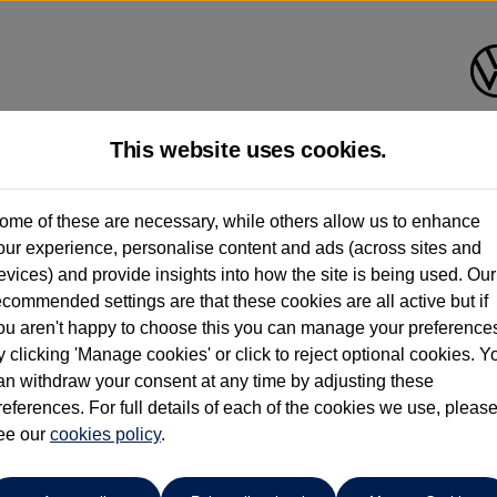
This website uses cookies.
Cameron Motors (Perth)
ome of these are necessary, while others allow us to enhance
our experience, personalise content and ads (across sites and
01738 636036
evices) and provide insights into how the site is being used. Our
ecommended settings are that these cookies are all active but if
ou aren't happy to choose this you can manage your preference
y clicking 'Manage cookies' or click to reject optional cookies. Y
uan
an withdraw your consent at any time by adjusting these
references. For full details of each of the cookies we use, pleas
 230ps 4Motion R-Line Tech 5dr DSG
ee our
cookies policy
.
, Electric Seats