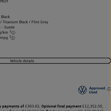
2MUY
 Black
/ Titanium Black / Flint Grey
h - Suede
‡
 g/km
‡
7 mpg
Vehicle details
y payments of
Optional final payment
£303.02,
£12,352.50,