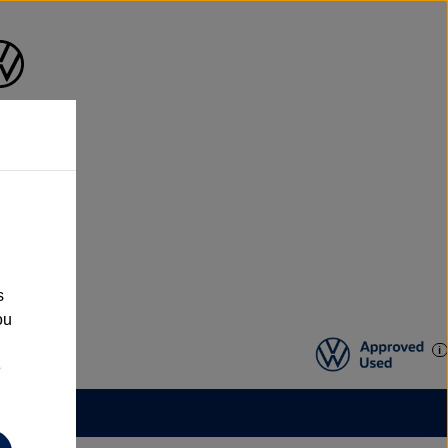
s
ou
e