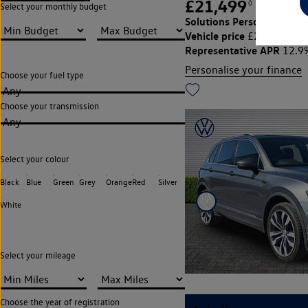
£21,499
◊
£311.66
Select your monthly budget
Solutions Personal Contra
Vehicle price
Cu
£21,499,
Representative APR
12.9
Personalise your finance
Choose your fuel type
Any
Choose your transmission
Any
Select your colour
Black
Blue
Green
Grey
Orange
Red
Silver
White
Select your mileage
Choose the year of registration