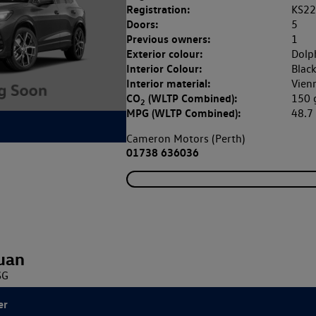
Registration:
KS2
Doors:
5
Previous owners:
1
Exterior colour:
Dolp
Interior Colour:
Blac
Interior material:
Vien
CO
(WLTP Combined):
150
2
MPG (WLTP Combined):
48.
Cameron Motors (Perth)
01738 636036
uan
SG
er