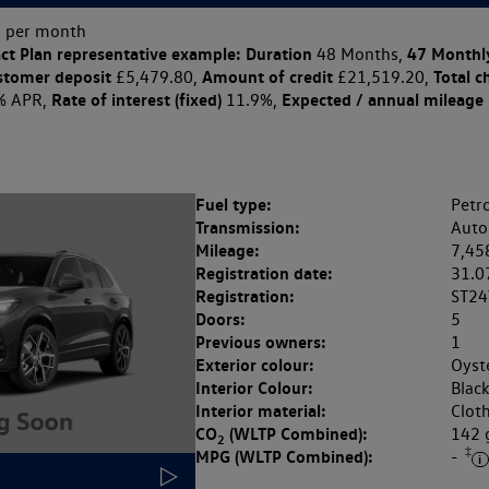
 per month
ct Plan
representative example: Duration
47 Monthl
48 Months,
stomer deposit
Amount of credit
Total c
£5,479.80,
£21,519.20,
Rate of interest (fixed)
Expected / annual mileage
% APR,
11.9%,
Fuel type:
Petro
Transmission:
Auto
Mileage:
7,45
Registration date:
31.0
Registration:
ST24
Doors:
5
Previous owners:
1
Exterior colour:
Oyste
Interior Colour:
Blac
Interior material:
Clot
CO
(WLTP Combined):
142
2
‡
MPG (WLTP Combined):
-