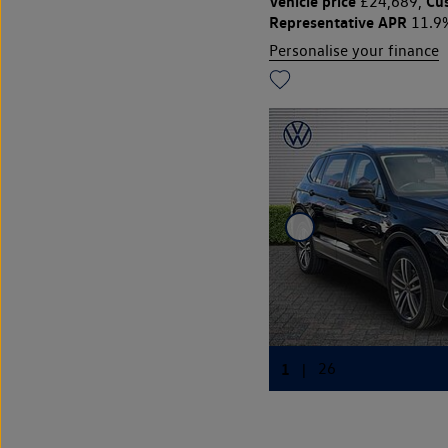
Vehicle price
Cu
£24,689,
Representative APR
11.9
Personalise your finance